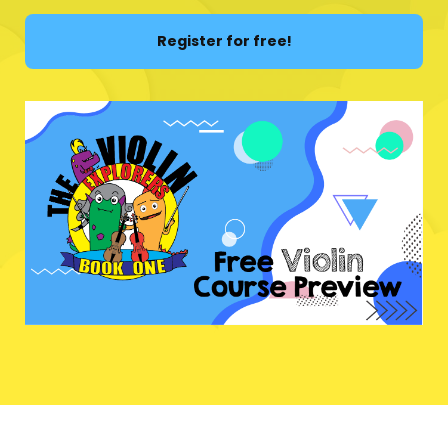
Register for free!