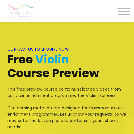
Courses
Contact Us
Sign in
CONTACT US TO ENQUIRE NOW!
Free
Violin
Course Preview
This free preview course contains selected videos from
our violin enrichment programme, The Violin Explorers.
Our learning materials are designed for classroom music
enrichment programmes. Let us know your requests so we
may cater the lesson plans to better suit your school's
needs!